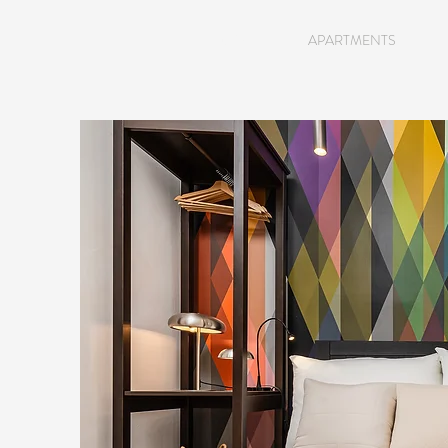
HOME
APARTMENTS