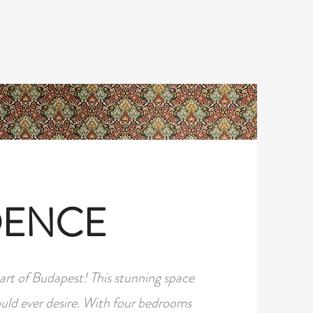
REVIEWS
CONTACT & BOOK
DENCE
rt of Budapest! This stunning space
ould ever desire. With four bedrooms