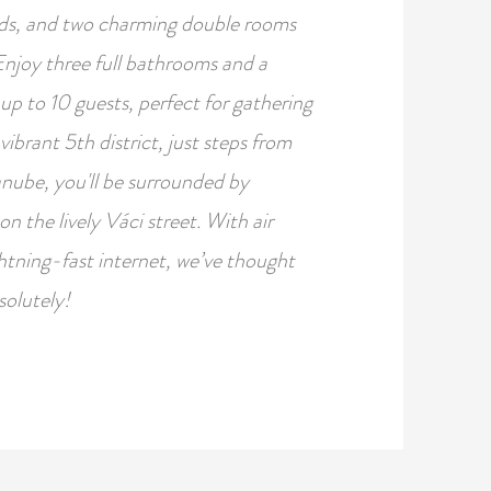
eds, and two charming double rooms
Enjoy three full bathrooms and a
p to 10 guests, perfect for gathering
brant 5th district, just steps from
nube, you'll be surrounded by
on the lively Váci street. With air
htning-fast internet, we’ve thought
solutely!