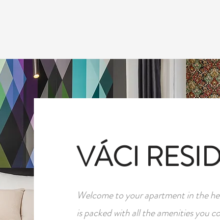
ABOUT
SERVICES
GALLERY
SEE & DO
VÁCI RESI
Welcome to your apartment in the hea
is packed with all the amenities you c