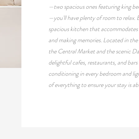
—two spacious ones featuring king b
—you'll have plenty of room to relax. 
spacious kitchen that accommodates u
and making memories. Located in the vi
the Central Market and the scenic Da
delightful cafes, restaurants, and bars 
conditioning in every bedroom and lig
of everything to ensure your stay is ab