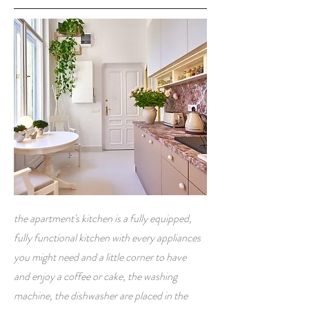
the apartment's kitchen is a fully equipped,
fully functional kitchen with every appliances
you might need and a little corner to have
and enjoy a coffee or cake, the washing
machine, the dishwasher are placed in the