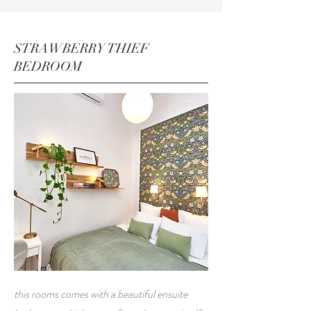
STRAWBERRY THIEF
BEDROOM
this rooms comes with a beautiful ensuite