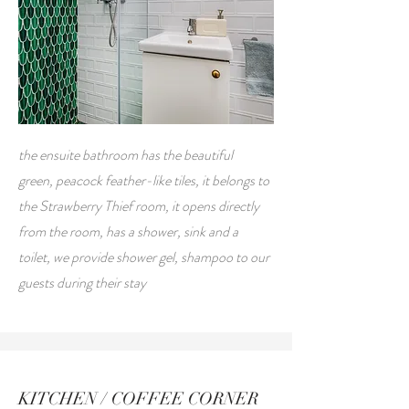
the ensuite bathroom has the beautiful
green, peacock feather-like tiles, it belongs to
the Strawberry Thief room, it opens directly
from the room, has a shower, sink and a
toilet, we provide shower gel, shampoo to our
guests during their stay
KITCHEN / COFFEE CORNER