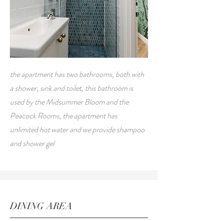
the apartment has two bathrooms, both with
a shower, sink and toilet, this bathroom is
used by the Midsummer Bloom and the
Peacock Rooms, the apartment has
unlimited hot water and we provide shampoo
and shower gel
DINING AREA