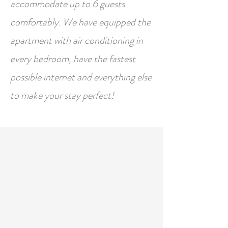
accommodate up to 6 guests
comfortably. We have equipped the
apartment with air conditioning in
every bedroom, have the fastest
possible internet and everything else
to make your stay perfect!