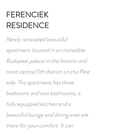
FERENCIEK
RESIDENCE
Newly renovated beautiful
apartment located in an incredible
Budapest palace in the historic and
most central 5th district on the Pest
side. The apartment has three
bedrooms and two bathrooms, a
fully equipped kitchen and a
beautiful lounge and dining area are
there for your comfort. It can