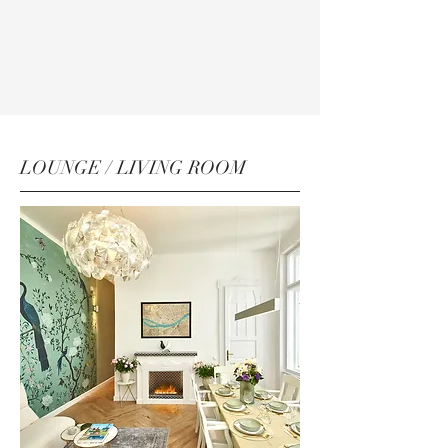
LOUNGE / LIVING ROOM