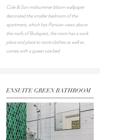
Cole & Son midsummer bloom wallpaper
decorated the smaller bedroom of the
apartment, which has Parisian views above
the roofs of Budapest, the room has a work
place and place to store clothes as well as
comes with a queen size bed
ENSUITE GREEN BATHROOM