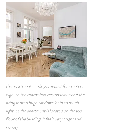
the apartment's ceiling is almost four meters
high, so the rooms feel very spacious and the
living room's huge windows let in so much
light, as the apartment is located on the top
floor of the building, it feels very bright and
homey