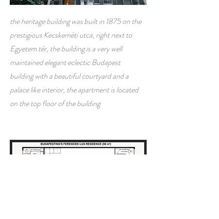
the heritage building was built in 1875 on the
prestigious Kecskeméti utca, right next to
Egyetem tér, the building is a very well
maintained elegant eclectic Budapest
building with a beautiful courtyard and a
palace like interior, the apartment is located
on the top floor of the building