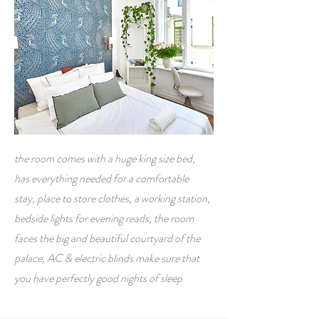
the room comes with a huge king size bed,
has everything needed for a comfortable
stay, place to store clothes, a working station,
bedside lights for evening reads, the room
faces the big and beautiful courtyard of the
palace, AC & electric blinds make sure that
you have perfectly good nights of sleep