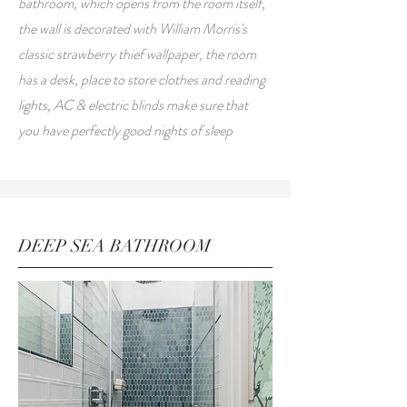
bathroom, which opens from the room itself,
the wall is decorated with William Morris's
classic strawberry thief wallpaper, the room
has a desk, place to store clothes and reading
lights, AC & electric blinds make sure that
you have perfectly good nights of sleep
DEEP SEA BATHROOM