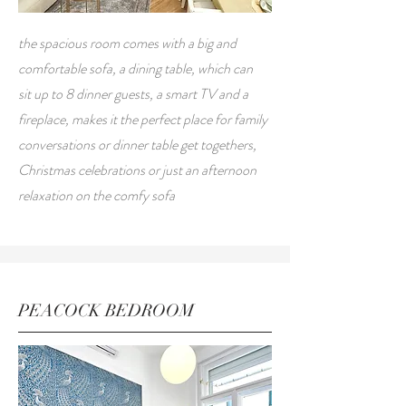
the spacious room comes with a big and
comfortable sofa, a dining table, which can
sit up to 8 dinner guests, a smart TV and a
fireplace, makes it the perfect place for family
conversations or dinner table get togethers,
Christmas celebrations or just an afternoon
relaxation on the comfy sofa
PEACOCK
BEDROOM