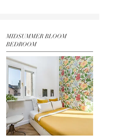
MIDSUMMER BLOOM
BEDROOM