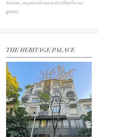
kitchen, we provide tea and coffee for our
guests
THE HERITAGE PALACE